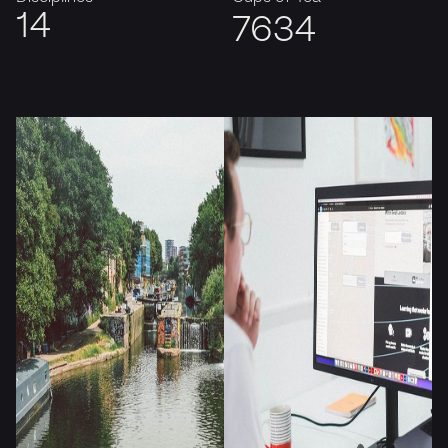
14
7635