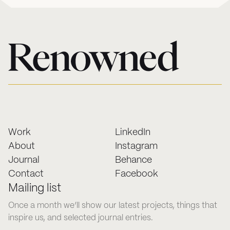
Work
LinkedIn
About
Instagram
Journal
Behance
Contact
Facebook
Mailing list
Once a month we’ll show our latest projects, things that
inspire us, and selected journal entries.