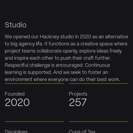
Studio
We opened our Hackney studio in 2020 as an alternative
to big agency life. It functions as a creative space where
project teams collaborate openly, explore ideas freely
and inspire each other to push their craft further.
Respectful challenge is encouraged. Continuous
learning is supported. And we seek to foster an
environment where everyone can do their best work.
Founded
Projects
2020
257
Disciplines
Cups of Tea