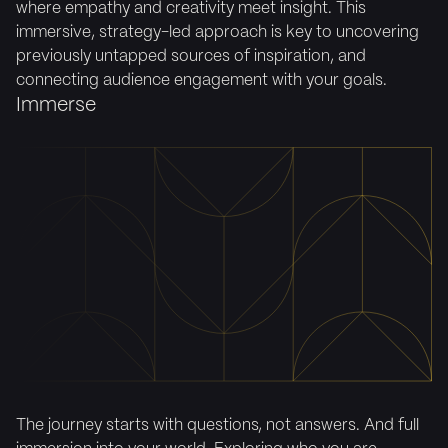
where empathy and creativity meet insight. This
immersive, strategy-led approach is key to uncovering
previously untapped sources of inspiration, and
connecting audience engagement with your goals.
Immerse
The journey starts with questions, not answers. And full