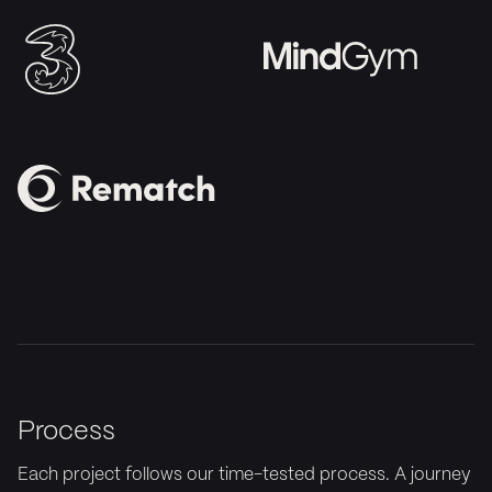
Process
Each project follows our time-tested process. A journey