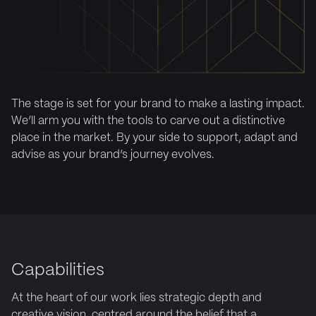
The stage is set for your brand to make a lasting impact.
We’ll arm you with the tools to carve out a distinctive
place in the market. By your side to support, adapt and
advise as your brand’s journey evolves.
Capabilities
At the heart of our work lies strategic depth and
creative vision, centred around the belief that a