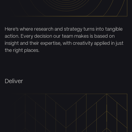
Here’s where research and strategy turns into tangible
action. Every decision our team makes is based on
insight and their expertise, with creativity applied in just
the right places.
Deliver