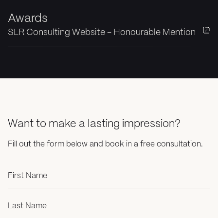
Awards
SLR Consulting Website - Honourable Mention
Want to make a lasting impression?
Fill out the form below and book in a free consultation.