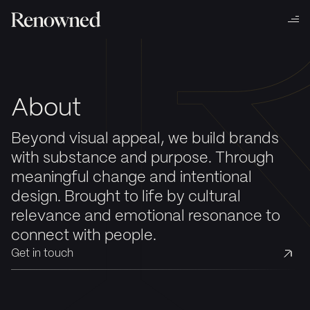
About
Beyond visual appeal, we build brands
with substance and purpose. Through
meaningful change and intentional
design. Brought to life by cultural
relevance and emotional resonance to
connect with people.
Get in touch