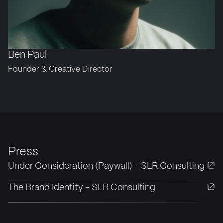
Ben Paul
Founder & Creative Director
Press
Under Consideration (Paywall) - SLR Consulting
The Brand Identity - SLR Consulting