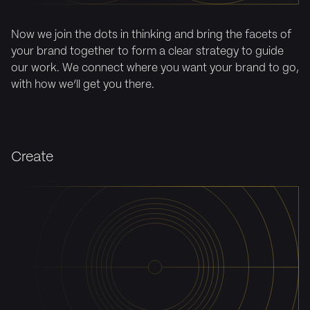
Now we join the dots in thinking and bring the facets of
your brand together to form a clear strategy to guide
our work. We connect where you want your brand to go,
with how we’ll get you there.
Create