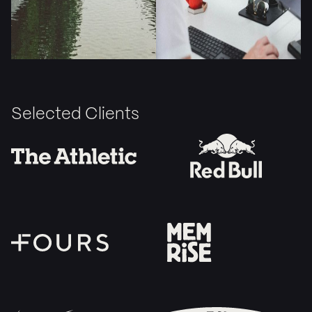
Selected Clients