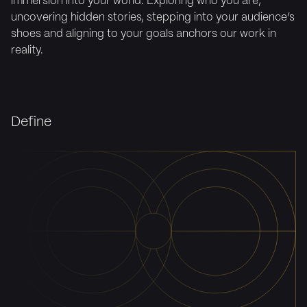
immersion into your world. Exploring who you are,
uncovering hidden stories, stepping into your audience’s
shoes and aligning to your goals anchors our work in
reality.
Define