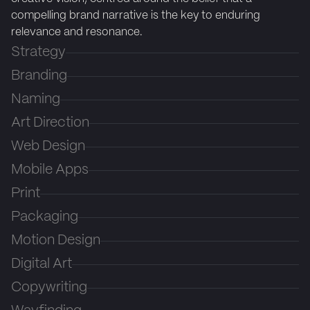
compelling brand narrative is the key to enduring
relevance and resonance.
Strategy
Branding
Naming
Art Direction
Web Design
Mobile Apps
Print
Packaging
Motion Design
Digital Art
Copywriting