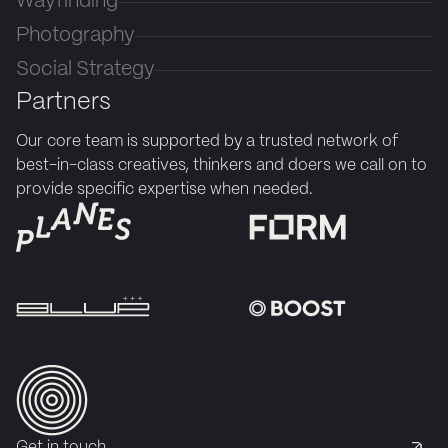
Wayfinding
Photography
Social Strategy
Partners
Our core team is supported by a trusted network of
best-in-class creatives, thinkers and doers we call on to
provide specific expertise when needed.
Get in touch