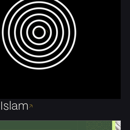
Islam
e London-based motion designer