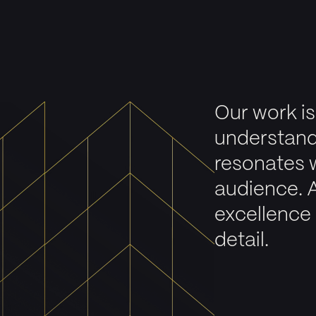
Our work is
understand
resonates 
audience. 
excellence 
detail.