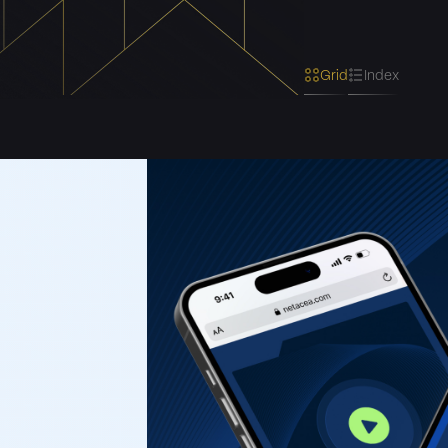
Grid
Index