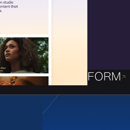
FORM
Framing the vision 
Identity and websit