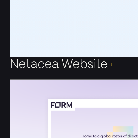
Netacea Website
Creating a User-Centric Website for the Leading Bot Pr