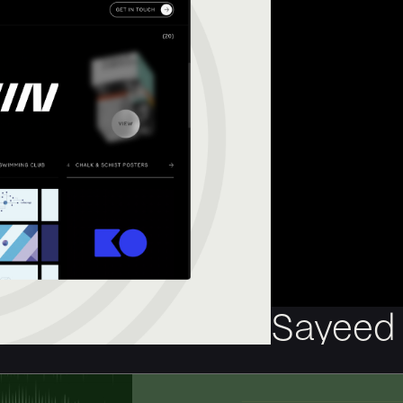
Sayeed 
New website for th