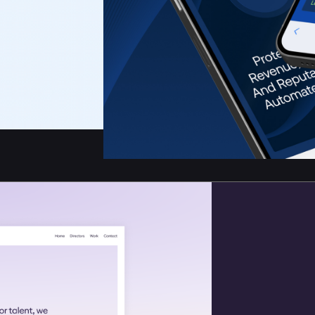
otection Software