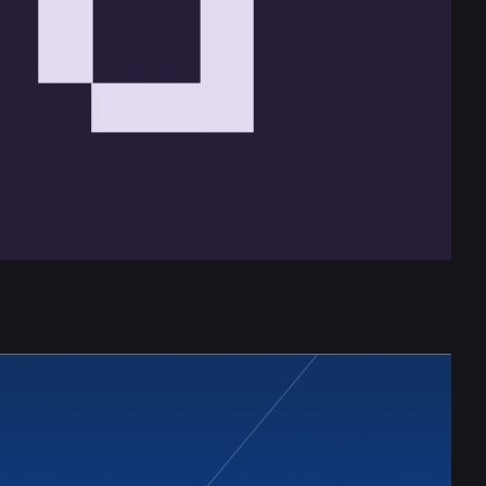
of London’s newest Production agency, with a brand
e