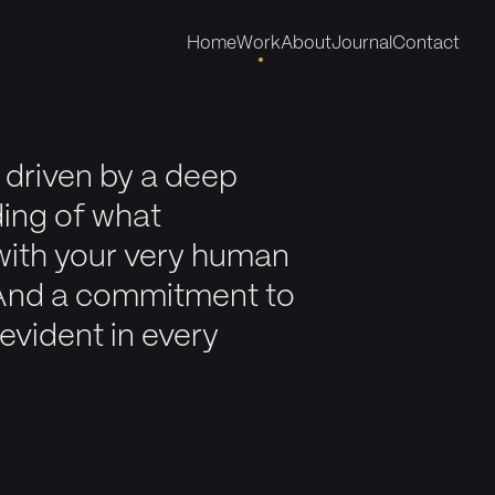
Home
Work
About
Journal
Contact
 driven by a deep
ing of what
with your very human
And a commitment to
evident in every