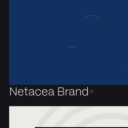
Netacea Brand
A bold new brand for a tech leader in Bot Security