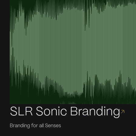
SLR Sonic Branding
Branding for all Senses