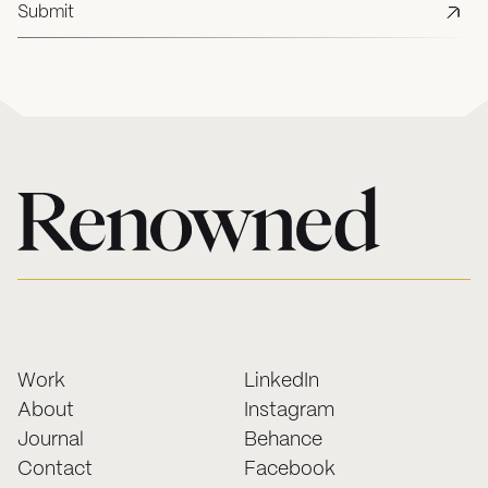
Work
LinkedIn
About
Instagram
Journal
Behance
Contact
Facebook