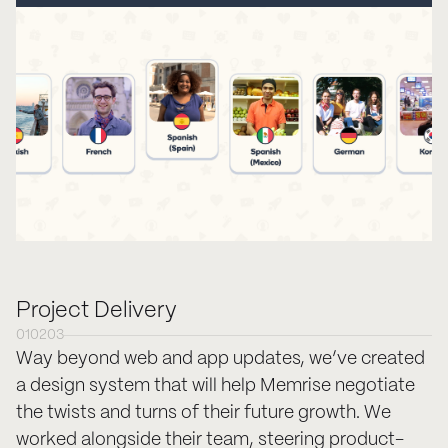
Project Delivery
01
02
03
Way beyond web and app updates, we’ve created
a design system that will help Memrise negotiate
the twists and turns of their future growth. We
worked alongside their team, steering product-