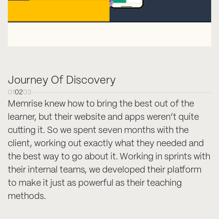
Journey Of Discovery
01
02
03
Memrise knew how to bring the best out of the
learner, but their website and apps weren’t quite
cutting it. So we spent seven months with the
client, working out exactly what they needed and
the best way to go about it. Working in sprints with
their internal teams, we developed their platform
to make it just as powerful as their teaching
methods.