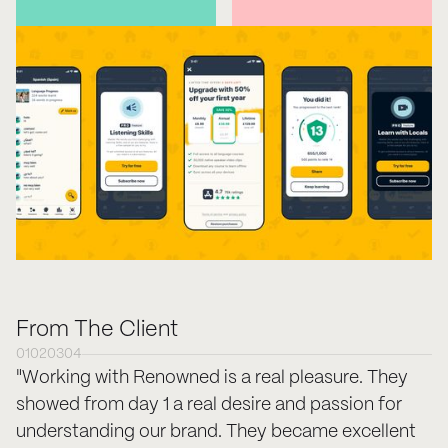
From The Client
01
02
03
04
"Working with Renowned is a real pleasure. They
showed from day 1 a real desire and passion for
understanding our brand. They became excellent