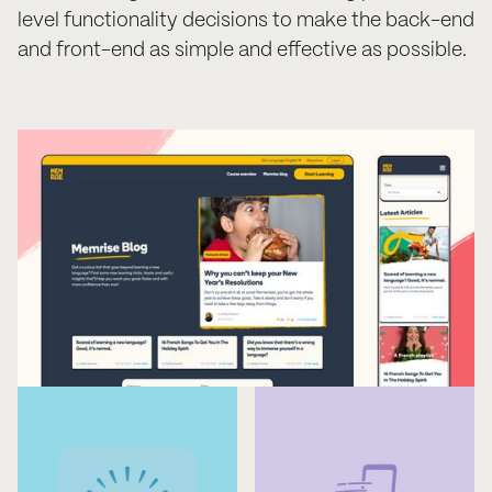
level functionality decisions to make the back-end
and front-end as simple and effective as possible.