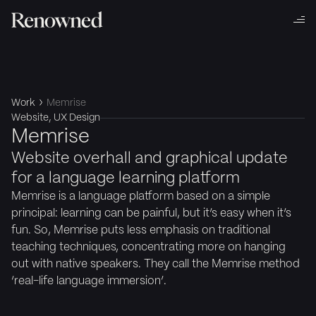
Work
Memrise
Website, UX Design
Memrise
Website overhall and graphical update
for a language learning platform
Memrise is a language platform based on a simple
principal: learning can be painful, but it’s easy when it’s
fun. So, Memrise puts less emphasis on traditional
teaching techniques, concentrating more on hanging
out with native speakers. They call the Memrise method
‘real-life language immersion’.