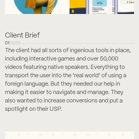
Client Brief
01
02
03
The client had all sorts of ingenious tools in place,
including interactive games and over 50,000
videos featuring native speakers. Everything to
transport the user into the ‘real world’ of using a
foreign language. But they needed our help in
making it easier to navigate and manage. They
also wanted to increase conversions and put a
spotlight on their USP.