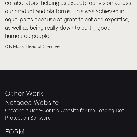
collaborators, helping us execute our vision across
our product and platforms. This was achieved in
equal parts because of great talent and expertise,
as well as being really down to earth, good-
humoured people."
Olly Moss, Head of Creative
Other Work
Netacea Website
Creating a User-Centric Website for the Leading Bot
Protection Software
FORM