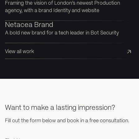
Framing the vision of London’s newest Production
agency, with a brand Identity and website
Netacea Brand
A bold new brand for a tech leader in Bot Security
View all work
Want to make a lasting impression?
Fill out the form below and book in a free consultation.